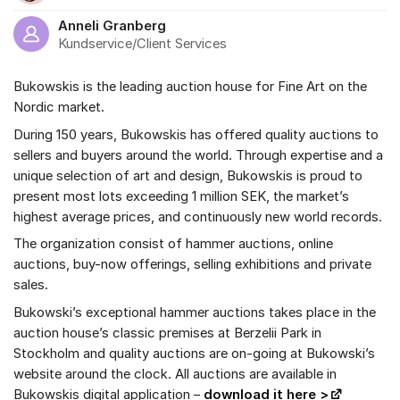
Anneli Granberg
Kundservice/Client Services
Bukowskis is the leading auction house for Fine Art on the
Nordic market.
During 150 years, Bukowskis has offered quality auctions to
sellers and buyers around the world. Through expertise and a
unique selection of art and design, Bukowskis is proud to
present most lots exceeding 1 million SEK, the market’s
highest average prices, and continuously new world records.
The organization consist of hammer auctions, online
auctions, buy-now offerings, selling exhibitions and private
sales.
Bukowski’s exceptional hammer auctions takes place in the
auction house’s classic premises at Berzelii Park in
Stockholm and quality auctions are on-going at Bukowski’s
website around the clock. All auctions are available in
Bukowskis digital application –
download it here >