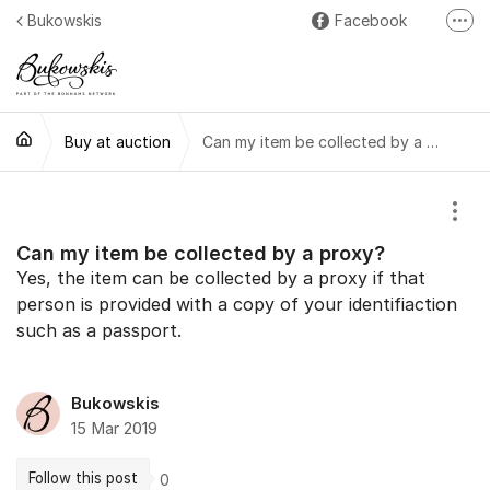
Jump to content
Bukowskis
Facebook
More
Instagram
LinkedIn
Buy at auction
Can my item be collected by a proxy?
Show
Can my item be collected by a proxy?
Yes, the item can be collected by a proxy if that
person is provided with a copy of your identifiaction
such as a passport.
Bukowskis
15 Mar 2019
Follow this post
0