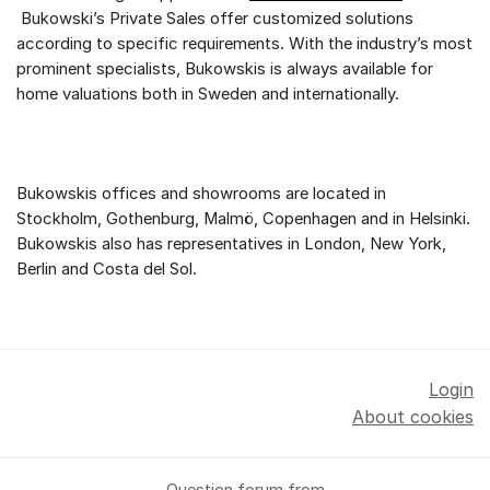
Bukowski’s Private Sales offer customized solutions
according to specific requirements. With the industry’s most
prominent specialists, Bukowskis is always available for
home valuations both in Sweden and internationally.
Bukowskis offices and showrooms are located in
Stockholm, Gothenburg, Malmö, Copenhagen and in Helsinki.
Bukowskis also has representatives in London, New York,
Berlin and Costa del Sol.
Login
About cookies
Question forum from