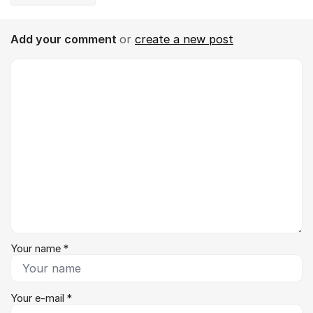
Add your comment
or
create a new post
Comment *
Your name *
Your e-mail *