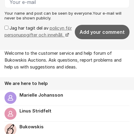
Your name and post can be seen by everyone.Your e-mail will
never be shown publicly.
Jag har tagit del av
policyn för
Add your comment
personuppgifter och innehåll.
Welcome to the customer service and help forum of
About the forum
Bukowskis Auctions. Ask questions, report problems and
help us with suggestions and ideas.
We are here to help
Marielle Johansson
Linus Stridfelt
Bukowskis