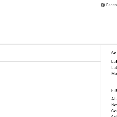
Face
So
La
Lat
Mo
Fi
All
Ne
Co