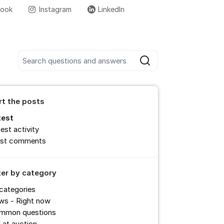
book
Instagram
LinkedIn
More support links
Search all posts
Search
rt the posts
test
est activity
st comments
lter by category
 categories
ws - Right now
mmon questions