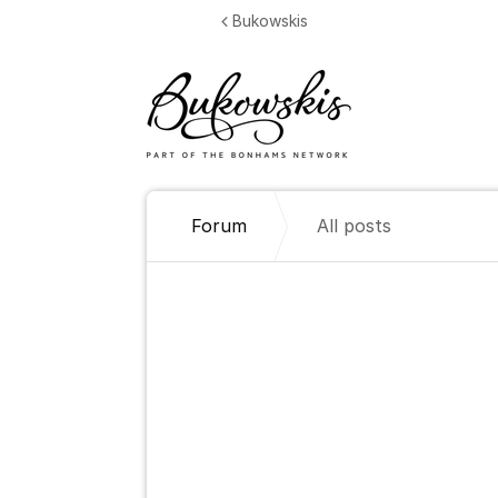
Jump to content
Bukowskis
Forum
All posts
All posts