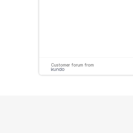
Customer forum from