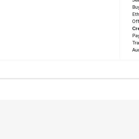
Sel
Buy
Eth
Off
Cr
Pa
Tr
Au