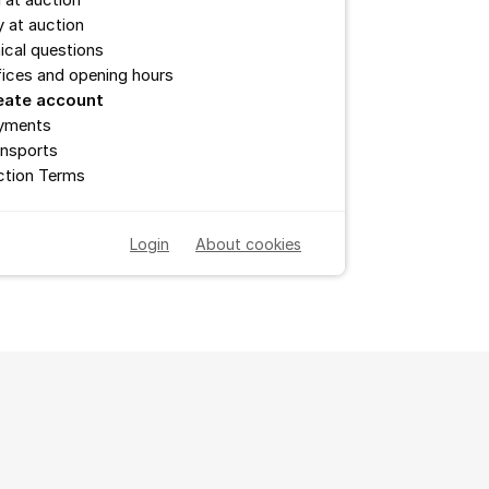
l at auction
 at auction
ical questions
ices and opening hours
eate account
yments
ansports
ction Terms
Login
About cookies