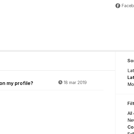
Face
So
La
La
on my profile?
18 mar 2019
Mo
Fi
All
Ne
Co