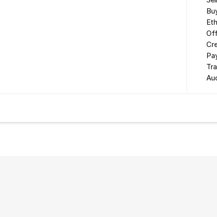
Sel
Buy
Eth
Off
Cr
Pa
Tr
Au