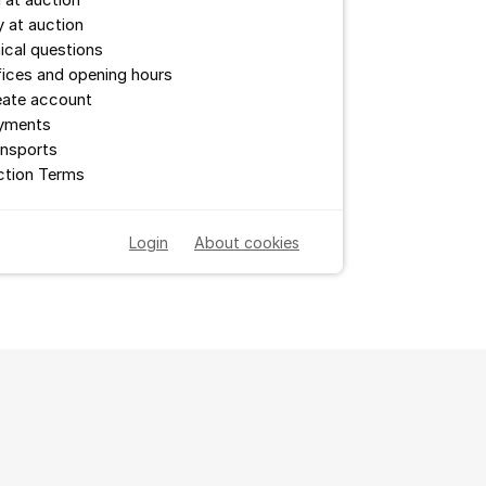
l at auction
 at auction
ical questions
ices and opening hours
eate account
yments
ansports
ction Terms
Login
About cookies