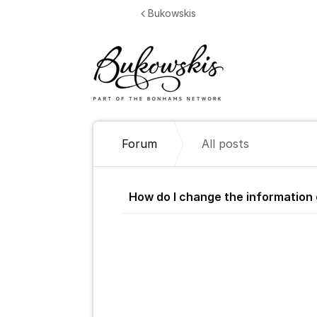
Jump to content
Bukowskis
Forum
All posts
All posts
How do I change the information 