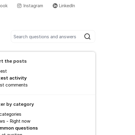
book
Instagram
LinkedIn
More support links
Search all posts
Search
rt the posts
test
test activity
st comments
lter by category
 categories
ws - Right now
mmon questions