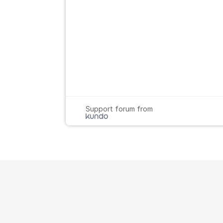
Support forum from