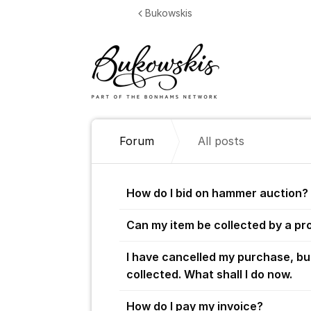
Jump to content
Bukowskis
Forum
All posts
All posts
How do I bid on hammer auction?
Can my item be collected by a pr
I have cancelled my purchase, bu
collected. What shall I do now.
How do I pay my invoice?