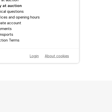
l at auction
y at auction
ical questions
ices and opening hours
eate account
yments
ansports
ction Terms
Login
About cookies