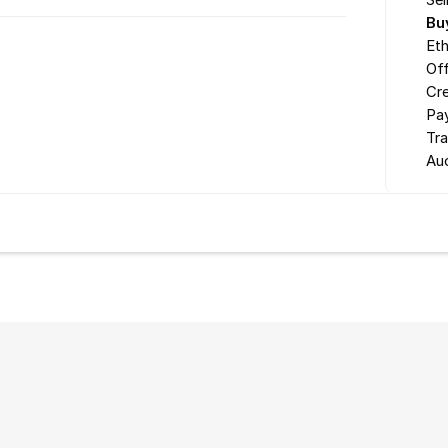
Sel
Bu
Eth
Off
Cr
Pa
Tr
Au