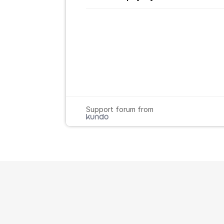
Support forum from