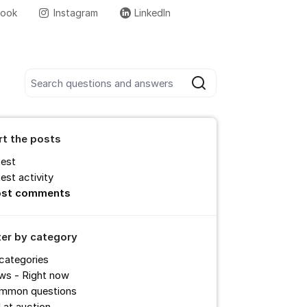
book
Instagram
LinkedIn
More support links
Search all posts
Search
rt the posts
test
est activity
st comments
lter by category
 categories
ws - Right now
mmon questions