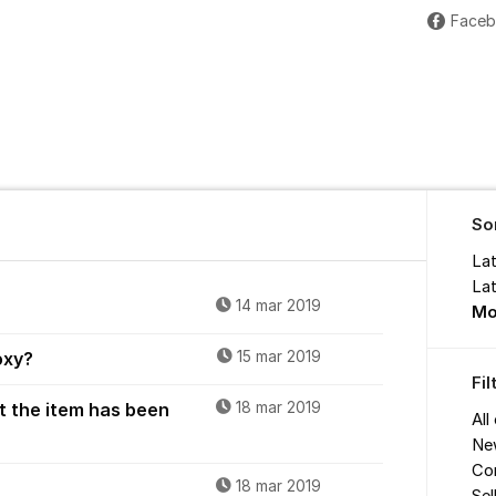
Face
So
La
Lat
14 mar 2019
Mo
oxy?
15 mar 2019
Fi
t the item has been
18 mar 2019
All
Ne
Co
18 mar 2019